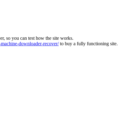
ver, so you can test how the site works.
machine-downloader-recover/
to buy a fully functioning site.