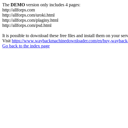
The
DEMO
version only includes 4 pages:
http://allforps.com
http://allforps.com/uroki.html
http://allforps.com/plaginy.html
http://allforps.com/psd.html
It is possible to download these free files and install them on your ser
Visit
https://www.waybackmachinedownloader.com/en/buy-wayback-
Go back to the index page