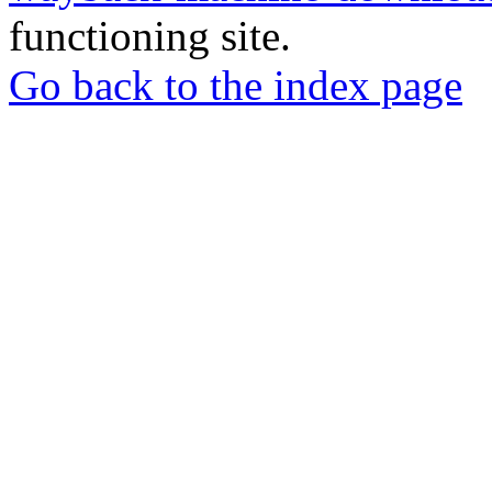
functioning site.
Go back to the index page