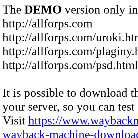
The
DEMO
version only in
http://allforps.com
http://allforps.com/uroki.ht
http://allforps.com/plaginy.
http://allforps.com/psd.html
It is possible to download th
your server, so you can test
Visit
https://www.wayback
wayback-machine-download