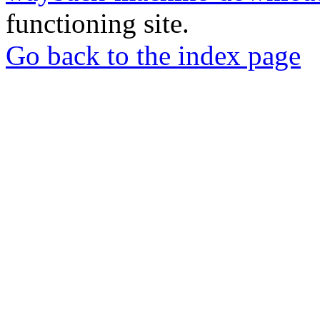
functioning site.
Go back to the index page