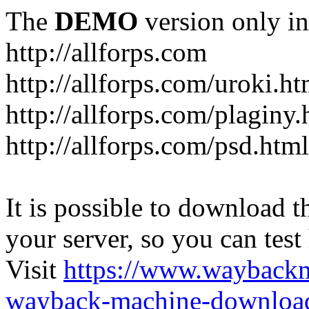
The
DEMO
version only in
http://allforps.com
http://allforps.com/uroki.ht
http://allforps.com/plaginy.
http://allforps.com/psd.html
It is possible to download th
your server, so you can test
Visit
https://www.wayback
wayback-machine-download