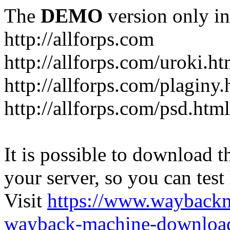
The
DEMO
version only in
http://allforps.com
http://allforps.com/uroki.ht
http://allforps.com/plaginy.
http://allforps.com/psd.html
It is possible to download th
your server, so you can test
Visit
https://www.wayback
wayback-machine-download