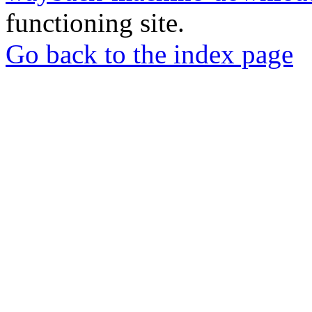
functioning site.
Go back to the index page