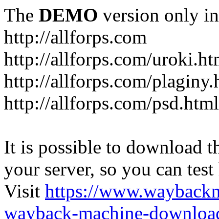
The
DEMO
version only in
http://allforps.com
http://allforps.com/uroki.ht
http://allforps.com/plaginy.
http://allforps.com/psd.html
It is possible to download th
your server, so you can test
Visit
https://www.wayback
wayback-machine-download