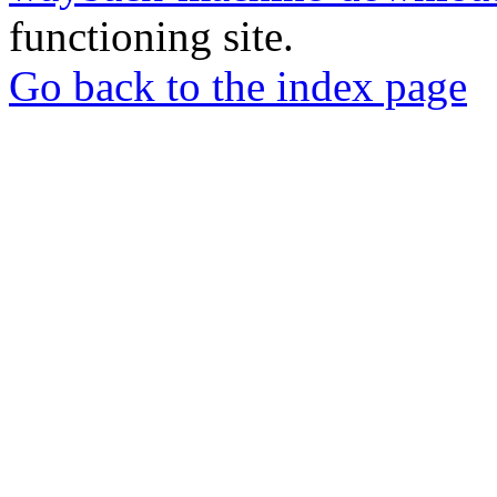
functioning site.
Go back to the index page