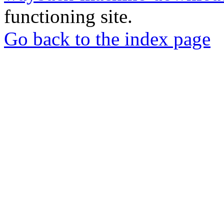
functioning site.
Go back to the index page