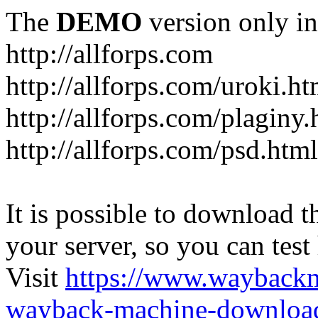
The
DEMO
version only in
http://allforps.com
http://allforps.com/uroki.ht
http://allforps.com/plaginy.
http://allforps.com/psd.html
It is possible to download th
your server, so you can test
Visit
https://www.wayback
wayback-machine-download