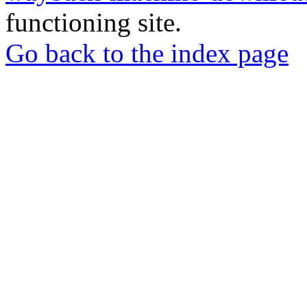
functioning site.
Go back to the index page