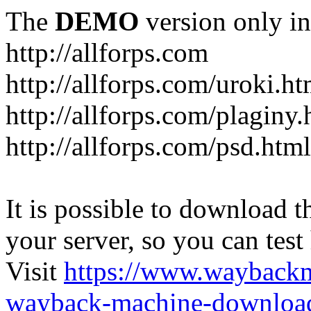
The
DEMO
version only in
http://allforps.com
http://allforps.com/uroki.ht
http://allforps.com/plaginy.
http://allforps.com/psd.html
It is possible to download th
your server, so you can test
Visit
https://www.wayback
wayback-machine-download