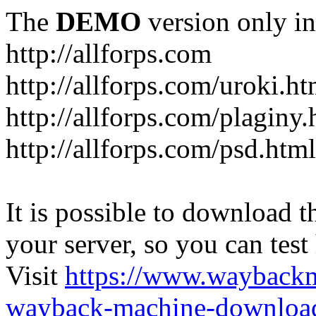
The
DEMO
version only in
http://allforps.com
http://allforps.com/uroki.ht
http://allforps.com/plaginy.
http://allforps.com/psd.html
It is possible to download th
your server, so you can test
Visit
https://www.wayback
wayback-machine-download