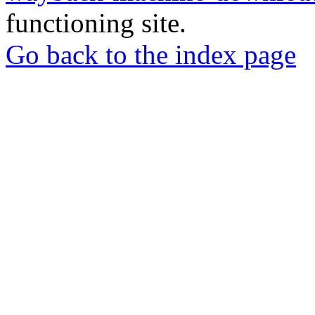
functioning site.
Go back to the index page