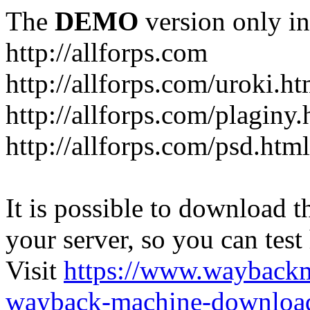
The
DEMO
version only in
http://allforps.com
http://allforps.com/uroki.ht
http://allforps.com/plaginy.
http://allforps.com/psd.html
It is possible to download th
your server, so you can test
Visit
https://www.wayback
wayback-machine-download