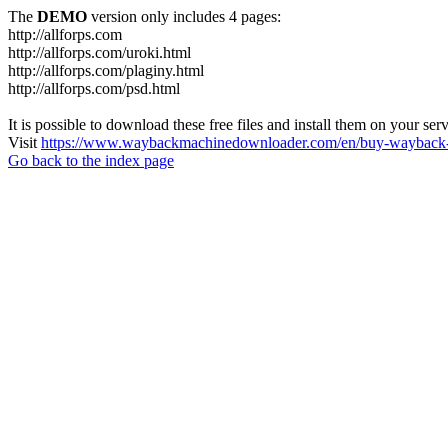
The
DEMO
version only includes 4 pages:
http://allforps.com
http://allforps.com/uroki.html
http://allforps.com/plaginy.html
http://allforps.com/psd.html
It is possible to download these free files and install them on your ser
Visit
https://www.waybackmachinedownloader.com/en/buy-wayback-
Go back to the index page