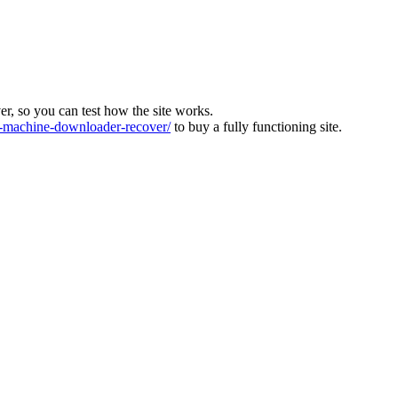
ver, so you can test how the site works.
machine-downloader-recover/
to buy a fully functioning site.