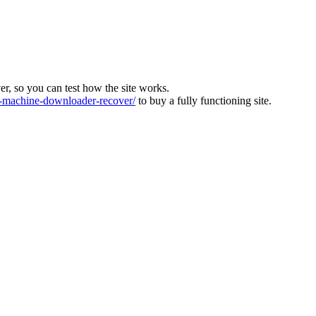
ver, so you can test how the site works.
machine-downloader-recover/
to buy a fully functioning site.