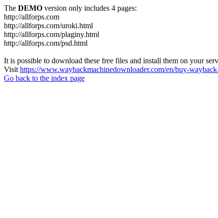
The
DEMO
version only includes 4 pages:
http://allforps.com
http://allforps.com/uroki.html
http://allforps.com/plaginy.html
http://allforps.com/psd.html
It is possible to download these free files and install them on your ser
Visit
https://www.waybackmachinedownloader.com/en/buy-wayback-
Go back to the index page