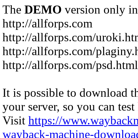
The
DEMO
version only in
http://allforps.com
http://allforps.com/uroki.ht
http://allforps.com/plaginy.
http://allforps.com/psd.html
It is possible to download th
your server, so you can test
Visit
https://www.wayback
wayback-machine-download