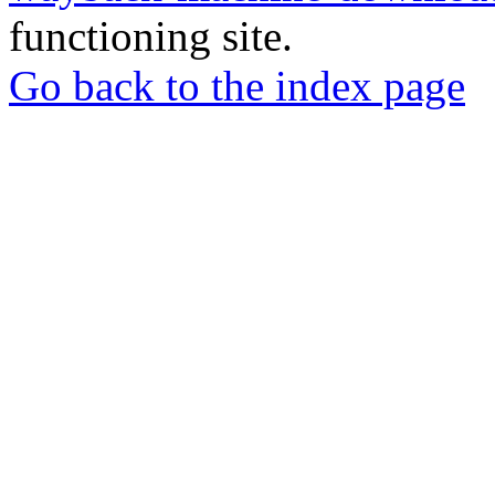
functioning site.
Go back to the index page