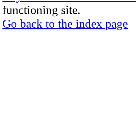
functioning site.
Go back to the index page