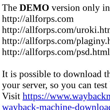
The
DEMO
version only in
http://allforps.com
http://allforps.com/uroki.ht
http://allforps.com/plaginy.
http://allforps.com/psd.html
It is possible to download th
your server, so you can test
Visit
https://www.wayback
wayback-machine-download