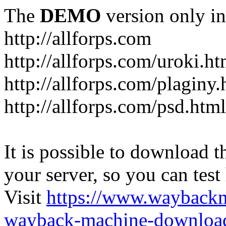
The
DEMO
version only in
http://allforps.com
http://allforps.com/uroki.ht
http://allforps.com/plaginy.
http://allforps.com/psd.html
It is possible to download th
your server, so you can test
Visit
https://www.wayback
wayback-machine-download