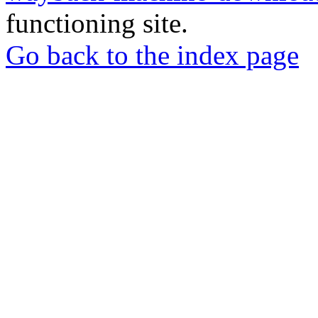
functioning site.
Go back to the index page