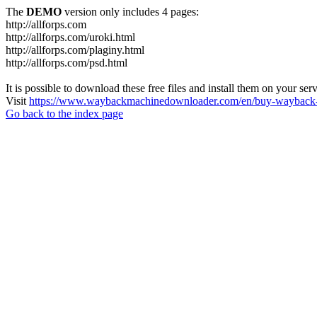
The
DEMO
version only includes 4 pages:
http://allforps.com
http://allforps.com/uroki.html
http://allforps.com/plaginy.html
http://allforps.com/psd.html
It is possible to download these free files and install them on your ser
Visit
https://www.waybackmachinedownloader.com/en/buy-wayback-
Go back to the index page