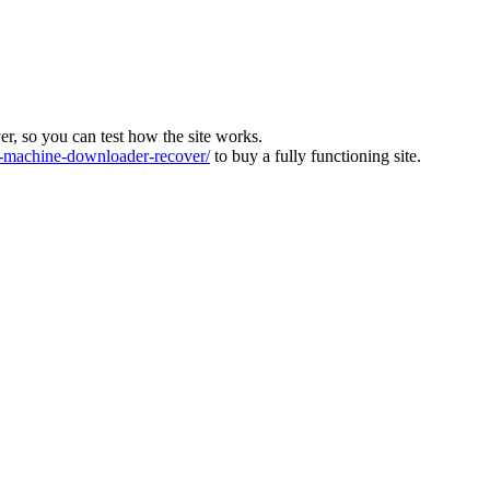
ver, so you can test how the site works.
machine-downloader-recover/
to buy a fully functioning site.