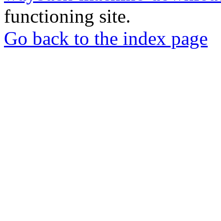
functioning site.
Go back to the index page