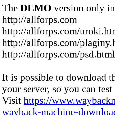
The
DEMO
version only in
http://allforps.com
http://allforps.com/uroki.ht
http://allforps.com/plaginy.
http://allforps.com/psd.html
It is possible to download th
your server, so you can test
Visit
https://www.wayback
wayback-machine-download