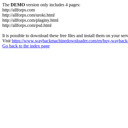
The
DEMO
version only includes 4 pages:
http://allforps.com
http://allforps.com/uroki.html
http://allforps.com/plaginy.html
http://allforps.com/psd.html
It is possible to download these free files and install them on your ser
Visit
https://www.waybackmachinedownloader.com/en/buy-wayback-
Go back to the index page