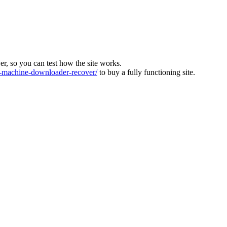
ver, so you can test how the site works.
machine-downloader-recover/
to buy a fully functioning site.