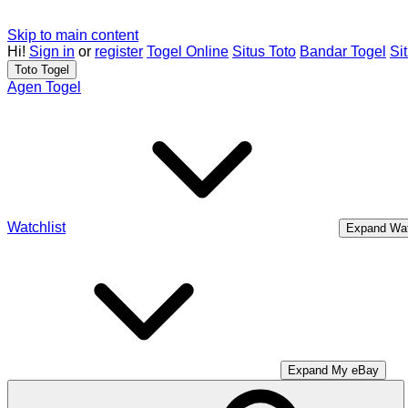
Skip to main content
Hi!
Sign in
or
register
Togel Online
Situs Toto
Bandar Togel
Si
Toto Togel
Agen Togel
Watchlist
Expand Wat
Expand My eBay