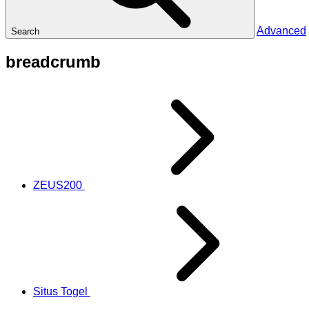
Advanced
Search
breadcrumb
ZEUS200
Situs Togel