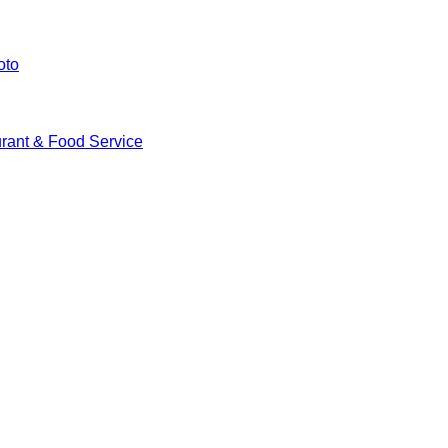
oto
rant & Food Service