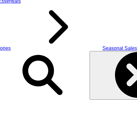
ssentials
ories
Seasonal Sales