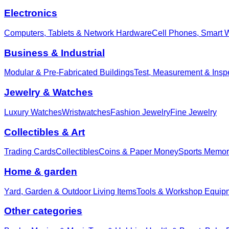
Electronics
Computers, Tablets & Network Hardware
Cell Phones, Smart 
Business & Industrial
Modular & Pre-Fabricated Buildings
Test, Measurement & Insp
Jewelry & Watches
Luxury Watches
Wristwatches
Fashion Jewelry
Fine Jewelry
Collectibles & Art
Trading Cards
Collectibles
Coins & Paper Money
Sports Memor
Home & garden
Yard, Garden & Outdoor Living Items
Tools & Workshop Equip
Other categories