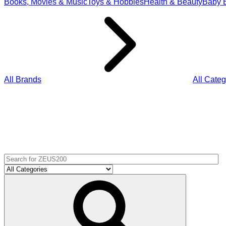
Books, Movies & Music
Toys & Hobbies
Health & Beauty
Baby E
All Brands
All Categ