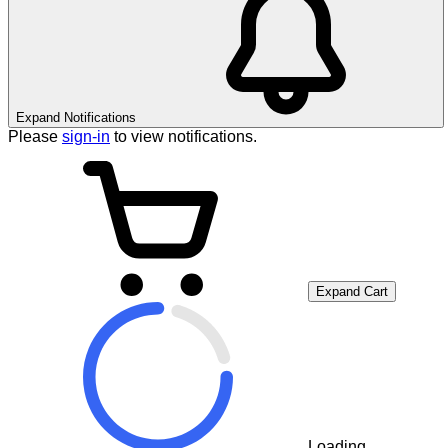
Expand Notifications
Please
sign-in
to view notifications.
Expand Cart
Loading...