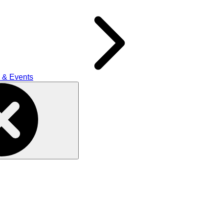
 & Events