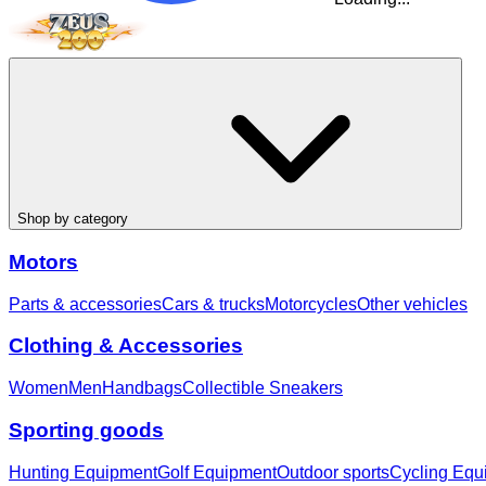
Shop by category
Motors
Parts & accessories
Cars & trucks
Motorcycles
Other vehicles
Clothing & Accessories
Women
Men
Handbags
Collectible Sneakers
Sporting goods
Hunting Equipment
Golf Equipment
Outdoor sports
Cycling Equ