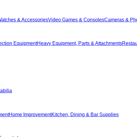
Watches & Accessories
Video Games & Consoles
Cameras & Ph
ection Equipment
Heavy Equipment, Parts & Attachments
Restau
abilia
ment
Home Improvement
Kitchen, Dining & Bar Supplies