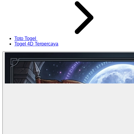
Toto Togel
Togel 4D Terpercaya