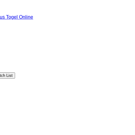
tus Togel Online
ch List